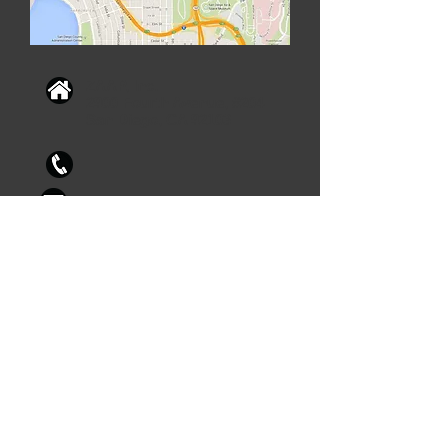
ZAAP, Inc.
2900 Fourth Avenue, #204
San Diego, CA 92103
info@zaap.biz
619.233.6450
X105
© 2023 by ZAAP, Inc.