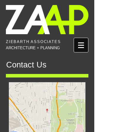
ZIEBARTH
ASSOCIATES
ARCHITECTURE + PLANNING
Contact Us